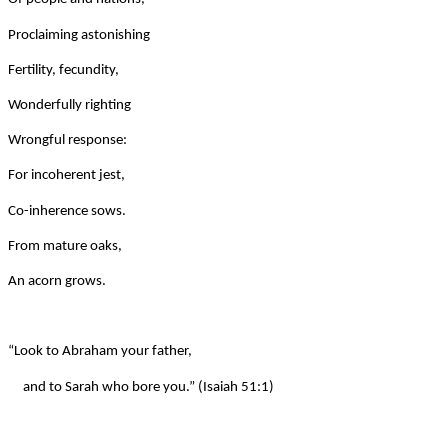
Proclaiming astonishing
Fertility, fecundity,
Wonderfully righting
Wrongful response:
For incoherent jest,
Co-inherence sows.
From mature oaks,
An acorn grows.
“Look to Abraham your father,
and to Sarah who bore you.” (Isaiah 51:1)