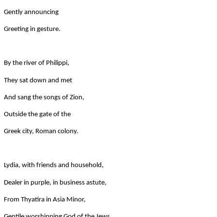
Gently announcing
Greeting in gesture.
By the river of Philippi,
They sat down and met
And sang the songs of Zion,
Outside the gate of the
Greek city, Roman colony.
Lydia, with friends and household,
Dealer in purple, in business astute,
From Thyatira in Asia Minor,
Gentile worshipping God of the Jews.