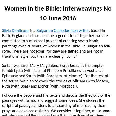
Women in the Bible: Interweavings No
10 June 2016
Silvia Dimitrova
is a
Bulgarian Orthodox icon writer
, based in
Bath, England and has become a good friend. Together, we are
committed to a missional project of creating seven iconic
paintings over 20 years, of women in the Bible, in Bulgarian folk
style. These are not icons, for they are signed and are not in
traditional style, but they are clearly ‘iconic.’
So far, we have: Mary Magdalene (with Jesus, by the empty
tomb); Lydia (with Paul, at Philippi); Priscilla (with Aquila, at
Ephesus); and Sarah (with Abraham, at Mamre). For the rest of
the series, we plan to cover the stories of Miriam (with Moses),
Ruth (with Boaz) and Esther (with Mordecai).
I choose the people and the texts and discuss the theology of the
passages with Silvia, and suggest some ideas. She studies the
scriptural passages, listens to a recording of me reading them,
prays and develops a sketch. We consider it together, make some