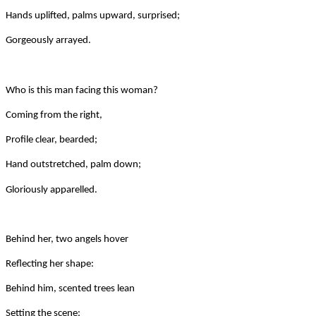
Hands uplifted, palms upward, surprised;
Gorgeously arrayed.
Who is this man facing this woman?
Coming from the right,
Profile clear, bearded;
Hand outstretched, palm down;
Gloriously apparelled.
Behind her, two angels hover
Reflecting her shape:
Behind him, scented trees lean
Setting the scene: