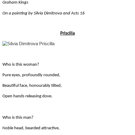
Graham Kings
On a painting by Silvia Dimitrova and Acts 16
Priscilla
Who is this woman?
Pure eyes, profoundly rounded,
Beautiful face, honourably tilted,
Open hands releasing dove.
Who is this man?
Noble head, bearded attractive,