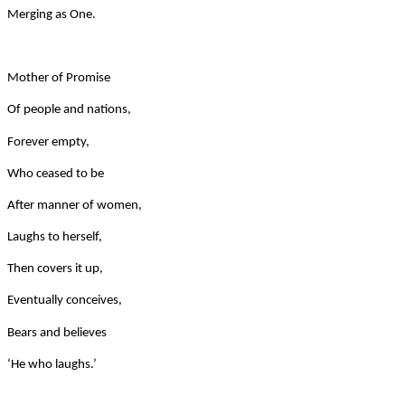
Merging as One.
Mother of Promise
Of people and nations,
Forever empty,
Who ceased to be
After manner of women,
Laughs to herself,
Then covers it up,
Eventually conceives,
Bears and believes
‘He who laughs.’