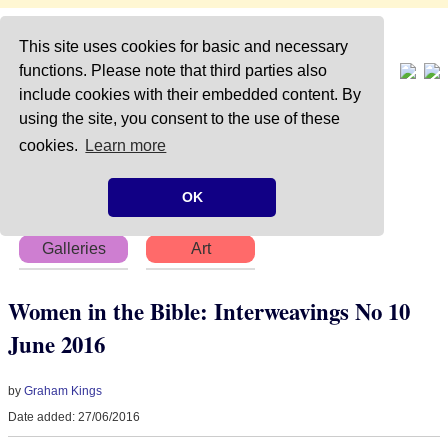
This site uses cookies for basic and necessary
functions. Please note that third parties also
include cookies with their embedded content. By
using the site, you consent to the use of these
Home
About
Articles
cookies.
Learn more
Chapters
Books
Poems
OK
Galleries
Art
Women in the Bible: Interweavings No 10
June 2016
by
Graham Kings
Date added: 27/06/2016