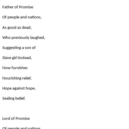
Father of Promise
Of people and nations,
As good as dead,
Who previously laughed,
Suggesting a son of
Slave girl instead,
Now furnishes
Nourishing relief,
Hope against hope,
Sealing belief.
Lord of Promise
Of people and nations,