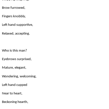
Brow furrowed,
Fingers knobbly,
Left hand supportive,
Relaxed, accepting.
Who is this man?
Eyebrows surprised,
Mature, elegant,
Wondering, welcoming,
Left hand cupped
Near to heart,
Beckoning hearth,