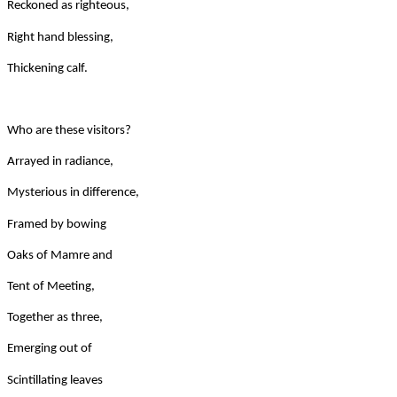
Reckoned as righteous,
Right hand blessing,
Thickening calf.
Who are these visitors?
Arrayed in radiance,
Mysterious in difference,
Framed by bowing
Oaks of Mamre and
Tent of Meeting,
Together as three,
Emerging out of
Scintillating leaves