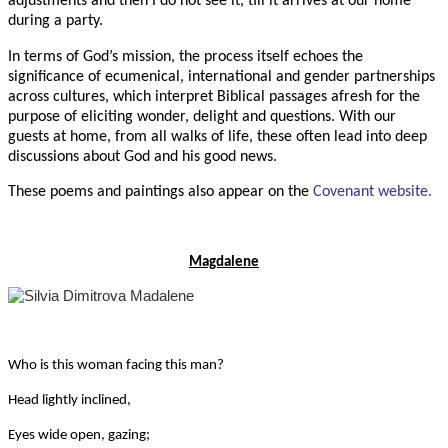
adjustments and then I do not see it, till it arrives at our home
during a party.
In terms of God’s mission, the process itself echoes the
significance of ecumenical, international and gender partnerships
across cultures, which interpret Biblical passages afresh for the
purpose of eliciting wonder, delight and questions. With our
guests at home, from all walks of life, these often lead into deep
discussions about God and his good news.
These poems and paintings also appear on the
Covenant website.
Magdalene
Who is this woman facing this man?
Head lightly inclined,
Eyes wide open, gazing;