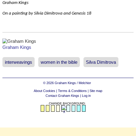
Graham Kings
On a painting by Silvia Dimitrova and Genesis 18
Graham Kings
interweavings
women in the bible
Silva Dimitrova
© 2026 Graham Kings / Melchior
About Cookies
|
Terms & Conditions
|
Site map
Contact Graham Kings
|
Log in
CHANGE BACKGROUND: