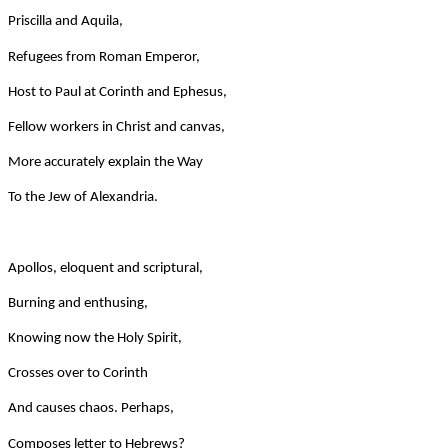
Priscilla and Aquila,
Refugees from Roman Emperor,
Host to Paul at Corinth and Ephesus,
Fellow workers in Christ and canvas,
More accurately explain the Way
To the Jew of Alexandria.
Apollos, eloquent and scriptural,
Burning and enthusing,
Knowing now the Holy Spirit,
Crosses over to Corinth
And causes chaos. Perhaps,
Composes letter to Hebrews?