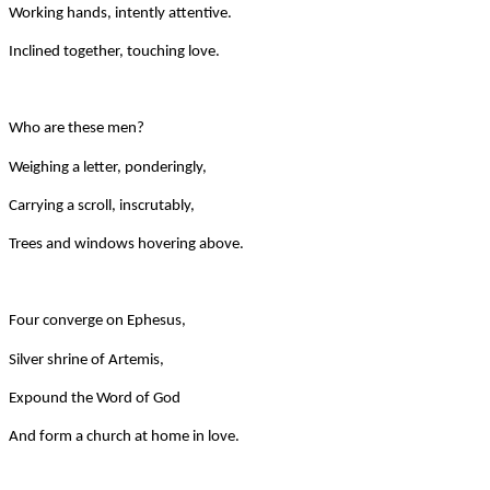
Working hands, intently attentive.
Inclined together, touching love.
Who are these men?
Weighing a letter, ponderingly,
Carrying a scroll, inscrutably,
Trees and windows hovering above.
Four converge on Ephesus,
Silver shrine of Artemis,
Expound the Word of God
And form a church at home in love.