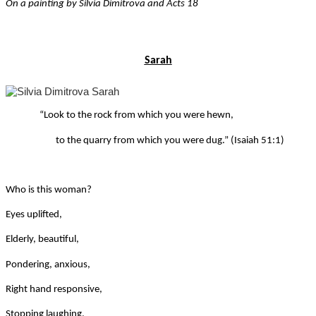
On a painting by Silvia Dimitrova and Acts 18
Sarah
“Look to the rock from which you were hewn,
to the quarry from which you were dug.” (Isaiah 51:1)
Who is this woman?
Eyes uplifted,
Elderly, beautiful,
Pondering, anxious,
Right hand responsive,
Stopping laughing,