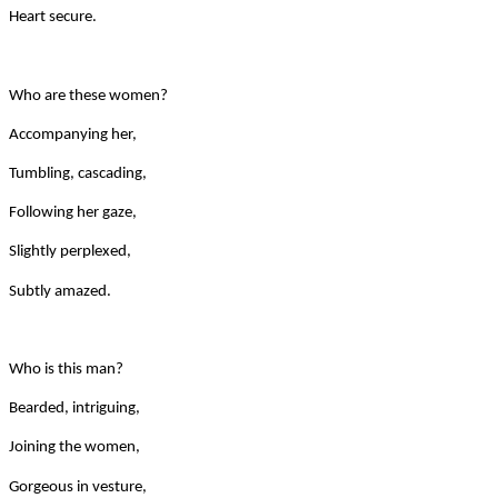
Heart secure.
Who are these women?
Accompanying her,
Tumbling, cascading,
Following her gaze,
Slightly perplexed,
Subtly amazed.
Who is this man?
Bearded, intriguing,
Joining the women,
Gorgeous in vesture,