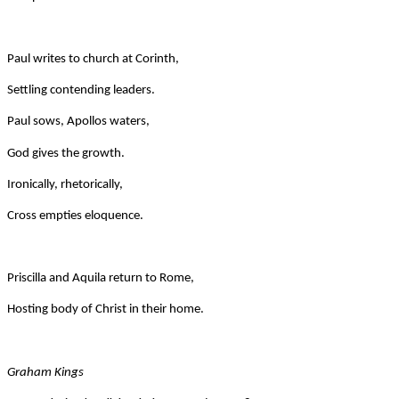
Paul writes to church at Corinth,
Settling contending leaders.
Paul sows, Apollos waters,
God gives the growth.
Ironically, rhetorically,
Cross empties eloquence.
Priscilla and Aquila return to Rome,
Hosting body of Christ in their home.
Graham Kings