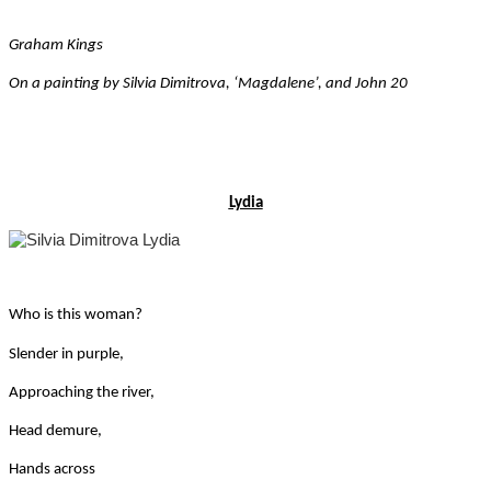
Graham Kings
On a painting by Silvia Dimitrova, ‘Magdalene’, and John 20
Lydia
Who is this woman?
Slender in purple,
Approaching the river,
Head demure,
Hands across