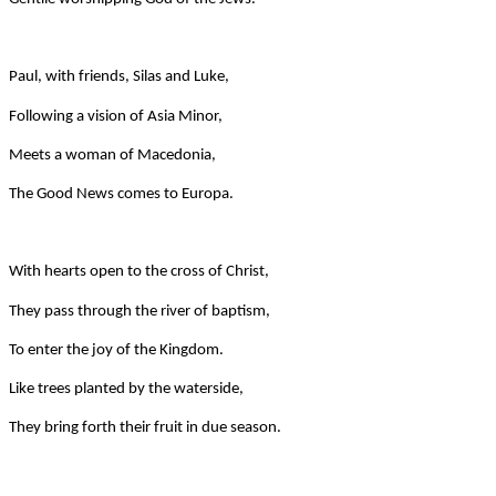
Paul, with friends, Silas and Luke,
Following a vision of Asia Minor,
Meets a woman of Macedonia,
The Good News comes to Europa.
With hearts open to the cross of Christ,
They pass through the river of baptism,
To enter the joy of the Kingdom.
Like trees planted by the waterside,
They bring forth their fruit in due season.