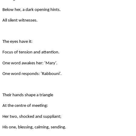
Below her, a dark opening hints.
All silent witnesses.
The eyes have it:
Focus of tension and attention.
One word awakes her: ‘Mary’.
One word responds: ‘Rabbouni’.
Their hands shape a triangle
At the centre of meeting:
Her two, shocked and suppliant;
His one, blessing, calming, sending.