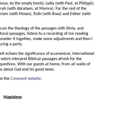
sus, by the empty tomb); Lydia (with Paul, at Philippi);
Sarah (with Abraham, at Mamre). For the rest of the
Miriam (with Moses), Ruth (with Boaz) and Esther (with
cuss the theology of the passages with Silvia, and
tural passages, listens to a recording of me reading
onsider it together, make some adjustments and then I
during a party.
self echoes the significance of ecumenical, international
which interpret Biblical passages afresh for the
 questions. With our guests at home, from all walks of
ions about God and his good news.
on the
Covenant website.
Magdalene