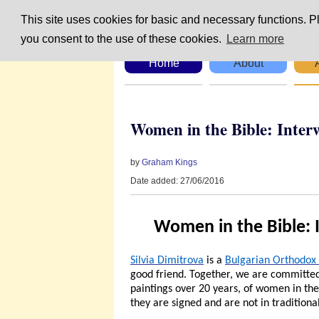
This site uses cookies for basic and necessary functions. Pl
you consent to the use of these cookies.
Learn more
Home
About
Women in the Bible: Inter
by
Graham Kings
Date added: 27/06/2016
Women in the Bible: 
Silvia Dimitrova
is a
Bulgarian Orthodox 
good friend. Together, we are committed 
paintings over 20 years, of women in the B
they are signed and are not in traditional 