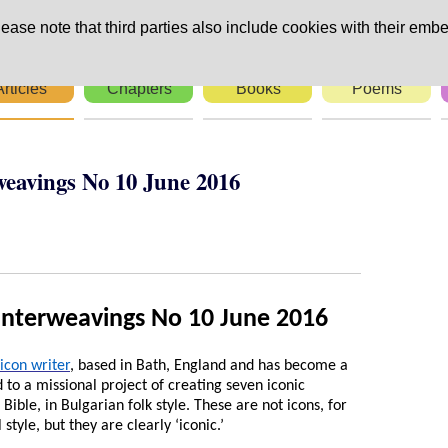
ease note that third parties also include cookies with their embe
Articles
Chapters
Books
Poems
weavings No 10 June 2016
Interweavings No 10 June 2016
icon writer
, based in Bath, England and has become a
to a missional project of creating seven iconic
ible, in Bulgarian folk style. These are not icons, for
style, but they are clearly ‘iconic.’