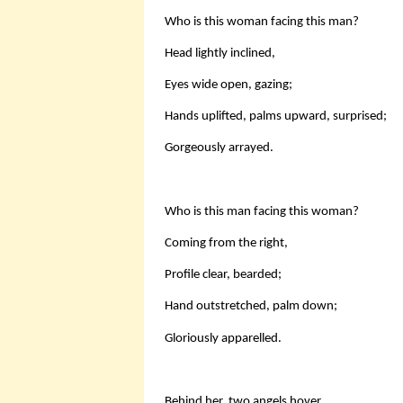
Who is this woman facing this man?
Head lightly inclined,
Eyes wide open, gazing;
Hands uplifted, palms upward, surprised;
Gorgeously arrayed.
Who is this man facing this woman?
Coming from the right,
Profile clear, bearded;
Hand outstretched, palm down;
Gloriously apparelled.
Behind her, two angels hover