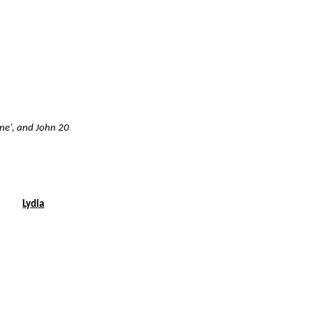
ene’, and John 20
Lydia