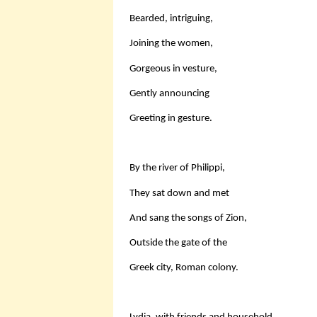
Bearded, intriguing,
Joining the women,
Gorgeous in vesture,
Gently announcing
Greeting in gesture.
By the river of Philippi,
They sat down and met
And sang the songs of Zion,
Outside the gate of the
Greek city, Roman colony.