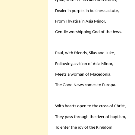
Lydia, with friends and household,
Dealer in purple, in business astute,
From Thyatira in Asia Minor,
Gentile worshipping God of the Jews.
Paul, with friends, Silas and Luke,
Following a vision of Asia Minor,
Meets a woman of Macedonia,
The Good News comes to Europa.
With hearts open to the cross of Christ,
They pass through the river of baptism,
To enter the joy of the Kingdom.