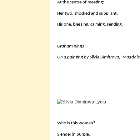
At the centre of meeting:
Her two, shocked and suppliant;
His one, blessing, calming, sending.
Graham Kings
On a painting by Silvia Dimitrova, ‘Magdal
Who is this woman?
Slender in purple,