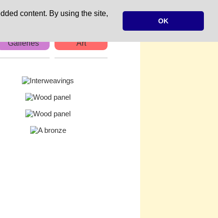
dded content. By using the site,
OK
Galleries
Art