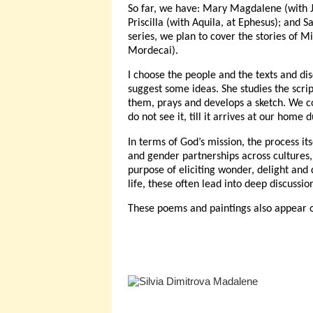
So far, we have: Mary Magdalene (with Je
Priscilla (with Aquila, at Ephesus); and 
series, we plan to cover the stories of 
Mordecai).
I choose the people and the texts and dis
suggest some ideas. She studies the scrip
them, prays and develops a sketch. We c
do not see it, till it arrives at our home 
In terms of God’s mission, the process it
and gender partnerships across cultures, 
purpose of eliciting wonder, delight and
life, these often lead into deep discuss
These poems and paintings also appear 