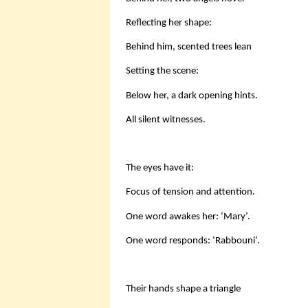
Reflecting her shape:
Behind him, scented trees lean
Setting the scene:
Below her, a dark opening hints.
All silent witnesses.
The eyes have it:
Focus of tension and attention.
One word awakes her: ‘Mary’.
One word responds: ‘Rabbouni’.
Their hands shape a triangle