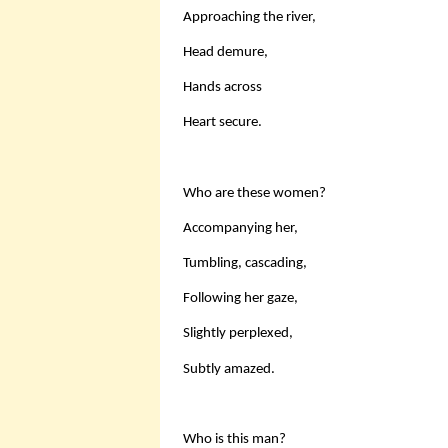
Approaching the river,
Head demure,
Hands across
Heart secure.
Who are these women?
Accompanying her,
Tumbling, cascading,
Following her gaze,
Slightly perplexed,
Subtly amazed.
Who is this man?