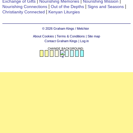
|
|
|
Exchange of Gifts
Nourishing Memories
Nourishing Mission
|
|
|
Nourishing Connections
Out of the Depths
Signs and Seasons
|
Christianity Connected
Kenyan Liturgies
© 2026 Graham Kings / Melchior
About Cookies
|
Terms & Conditions
|
Site map
Contact Graham Kings
|
Log in
CHANGE BACKGROUND: