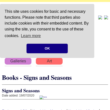
This site uses cookies for basic and necessary
functions. Please note that third parties also
include cookies with their embedded content. By
using the site, you consent to the use of these
Home
About
Articles
cookies.
Learn more
Chapters
Books
Poems
OK
Galleries
Art
Books - Signs and Seasons
Signs and Seasons
Date added: 19/07/2020