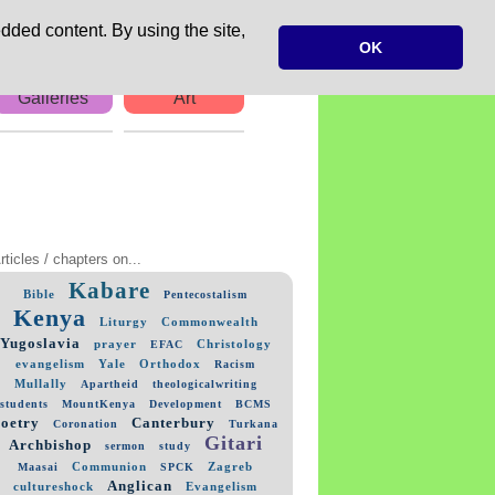
dded content. By using the site,
OK
Galleries
Art
rticles / chapters on...
Kabare
Bible
Pentecostalism
Kenya
Liturgy
Commonwealth
Yugoslavia
prayer
Christology
EFAC
evangelism
Yale
Orthodox
Racism
Mullally
Apartheid
theologicalwriting
students
MountKenya
Development
BCMS
poetry
Canterbury
Coronation
Turkana
Gitari
Archbishop
sermon
study
Communion
Zagreb
Maasai
SPCK
Anglican
cultureshock
Evangelism