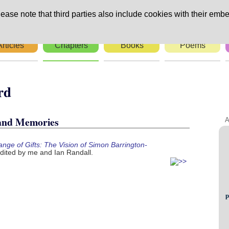
ease note that third parties also include cookies with their embe
Articles
Chapters
Books
Poems
n-Ward
 and Memories
A
nge of Gifts: The Vision of Simon Barrington-
dited by me and Ian Randall.