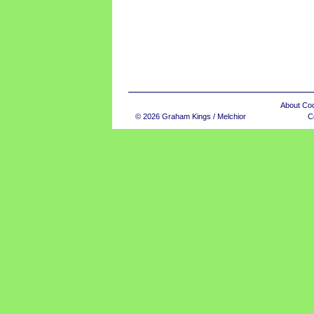
About Co
© 2026 Graham Kings / Melchior
C