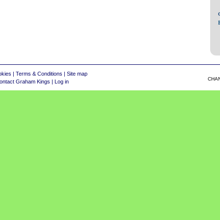
okies
|
Terms & Conditions
|
Site map
CHA
ontact Graham Kings
|
Log in