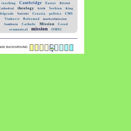
Cambridge
teaching
Easter
Bristol
theology
Serbian
Cathedral
birth
King
Belgrade
Croatia
politics
CMS
Nairobi
Vinkovci
Reformed
marksofmission
Mission
Catholic
Creed
Samburu
mission
ecumenical
OMSC
NGE BACKGROUND: