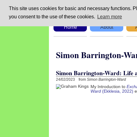
This site uses cookies for basic and necessary functions. Pl
you consent to the use of these cookies.
Learn more
Home
About
Simon Barringto
Simon Barrington-Ward: Life
24/02/2023 from
Simon Barrington-Ward
My Introduction to
Excha
Ward
(Ekklesia, 2022)
e