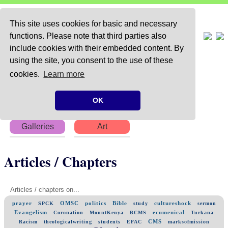
This site uses cookies for basic and necessary
functions. Please note that third parties also
include cookies with their embedded content. By
using the site, you consent to the use of these
Home
About
Articles
cookies.
Learn more
Chapters
Books
Poems
OK
Galleries
Art
Articles / Chapters
Articles / chapters on...
prayer
OMSC
politics
Bible
cultureshock
SPCK
study
sermon
Evangelism
ecumenical
Coronation
MountKenya
BCMS
Turkana
CMS
Racism
theologicalwriting
students
EFAC
marksofmission