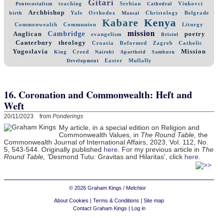
Gitari
teaching
Serbian
Vinkovci
Pentecostalism
Cathedral
Archbishop
Yale
Orthodox
Christology
Belgrade
birth
Maasai
Kenya
Kabare
Commonwealth
Communion
Liturgy
mission
Cambridge
Anglican
poetry
evangelism
Bristol
Canterbury
theology
Croatia
Reformed
Zagreb
Catholic
Yugoslavia
Mission
Creed
King
Nairobi
Apartheid
Samburu
Easter
Mullally
Development
16. Coronation and Commonwealth: Heft and
Weft
20/11/2023 from
Ponderings
My article, in a special edition on Religion and
Commonwealth Values, in
The Round Table,
the
Commonwealth Journal of International Affairs, 2023, Vol. 112, No.
5, 543-544. Originally published
here
. For my previous article
in
The
Round Table, '
Desmond Tutu: Gravitas and Hilaritas', click
here
.
© 2026 Graham Kings / Melchior
About Cookies
|
Terms & Conditions
|
Site map
Contact Graham Kings
|
Log in