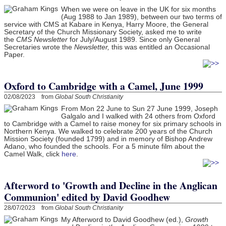
When we were on leave in the UK for six months
(Aug 1988 to Jan 1989), between our two terms of
service with CMS at Kabare in Kenya, Harry Moore, the General
Secretary of the Church Missionary Society, asked me to write
the
CMS Newsletter
for July/August 1989. Since only General
Secretaries wrote the
Newsletter,
this was entitled an Occasional
Paper.
Oxford to Cambridge with a Camel, June 1999
02/08/2023 from
Global South Christianity
From Mon 22 June to Sun 27 June 1999, Joseph
Galgalo and I walked with 24 others from Oxford
to Cambridge with a Camel to raise money for six primary schools in
Northern Kenya. We walked to celebrate 200 years of the Church
Mission Society (founded 1799) and in memory of Bishop Andrew
Adano, who founded the schools. For a 5 minute film about the
Camel Walk, click
here
.
Afterword to 'Growth and Decline in the Anglican
Communion' edited by David Goodhew
28/07/2023 from
Global South Christianity
My Afterword to David Goodhew (ed.),
Growth