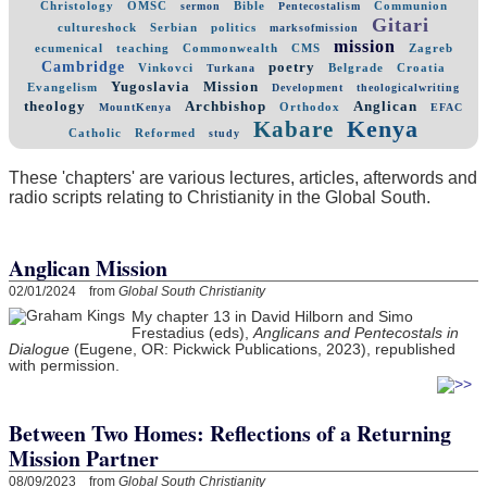
Christology
OMSC
Bible
Communion
sermon
Pentecostalism
Gitari
cultureshock
Serbian
politics
marksofmission
mission
ecumenical
teaching
Commonwealth
CMS
Zagreb
Cambridge
poetry
Vinkovci
Belgrade
Croatia
Turkana
Yugoslavia
Mission
Evangelism
Development
theologicalwriting
theology
Archbishop
Anglican
Orthodox
MountKenya
EFAC
Kenya
Kabare
Catholic
Reformed
study
These 'chapters' are various lectures, articles, afterwords and
radio scripts relating to Christianity in the Global South.
Anglican Mission
02/01/2024 from
Global South Christianity
My chapter 13 in David Hilborn and Simo
Frestadius (eds),
Anglicans and Pentecostals in
Dialogue
(Eugene, OR: Pickwick Publications, 2023), republished
with permission.
Between Two Homes: Reflections of a Returning
Mission Partner
08/09/2023 from
Global South Christianity