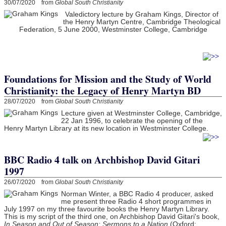
30/07/2020 from
Global South Christianity
Valedictory lecture by Graham Kings, Director of
the Henry Martyn Centre, Cambridge Theological
Federation, 5 June 2000, Westminster College, Cambridge
Foundations for Mission and the Study of World
Christianity: the Legacy of Henry Martyn BD
28/07/2020 from
Global South Christianity
Lecture given at Westminster College, Cambridge,
22 Jan 1996, to celebrate the opening of the
Henry Martyn Library at its new location in Westminster College.
BBC Radio 4 talk on Archbishop David Gitari
1997
26/07/2020 from
Global South Christianity
Norman Winter, a BBC Radio 4 producer, asked
me present three Radio 4 short programmes in
July 1997 on my three favourite books the Henry Martyn Library.
This is my script of the third one, on Archbishop David Gitari's book,
In Season and Out of Season: Sermons to a Nation
(Oxford: