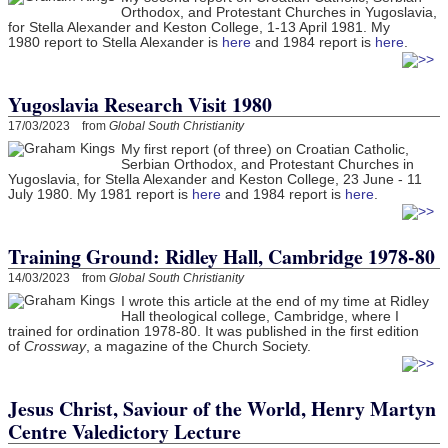
Orthodox, and Protestant Churches in Yugoslavia,
for Stella Alexander and Keston College, 1-13 April 1981. My
1980 report to Stella Alexander is
here
and 1984 report is
here
.
Yugoslavia Research Visit 1980
17/03/2023 from
Global South Christianity
My first report (of three) on Croatian Catholic,
Serbian Orthodox, and Protestant Churches in
Yugoslavia, for Stella Alexander and Keston College, 23 June - 11
July 1980. My 1981 report is
here
and 1984 report is
here
.
Training Ground: Ridley Hall, Cambridge 1978-80
14/03/2023 from
Global South Christianity
I wrote this article at the end of my time at Ridley
Hall theological college, Cambridge, where I
trained for ordination 1978-80. It was published in the first edition
of
Crossway
, a magazine of the Church Society.
Jesus Christ, Saviour of the World, Henry Martyn
Centre Valedictory Lecture