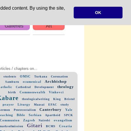
dded content. By using the site,
OK
Galleries
Art
rticles / chapters on...
OMSC
students
Turkana
Coronation
Archbishop
ecumenical
Samburu
theology
atholic
Cathedral
Development
Commonwealth
Vinkovci
birth
Kabare
theologicalwriting
King
Bristol
prayer
Liturgy
Maasai
EFAC
study
Canterbury
Yale
sermon
Pentecostalism
teaching
Bible
Serbian
Apartheid
SPCK
Communion
Zagreb
evangelism
Nairobi
Gitari
Croatia
marksofmission
BCMS