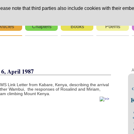
ease note that third parties also include cookies with their embe
Articles
Chapters
Books
Poems
rs
6, April 1987
A
CMS Link Letter from Kabare, Kenya, describing the arrival
Esther Wambui, the responses of Rosalind and Miriam,
C
aham climbing Mount Kenya.