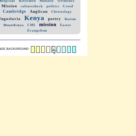
Belgrade
Reformed
Mullally
Orthodox
Mission
cultureshock
politics
Creed
Cambridge
Anglican
Christology
Kenya
Yugoslavia
poetry
Racism
mission
CMS
Easter
MountKenya
Evangelism
NGE BACKGROUND: