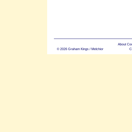
About Co
© 2026 Graham Kings / Melchior
C