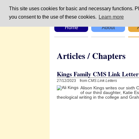
This site uses cookies for basic and necessary functions. Pl
you consent to the use of these cookies.
Learn more
Home
About
Articles / Chapte
Kings Family CMS Link Letter 
27/12/2023 from
CMS Link Letters
Alison Kings writes our sixth 
of our third daughter, Katie 
theological writing in the college and Gr