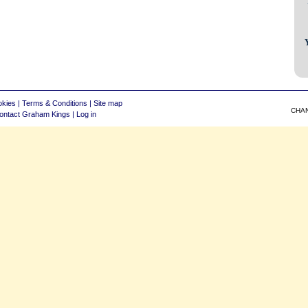
okies
|
Terms & Conditions
|
Site map
CHA
ontact Graham Kings
|
Log in