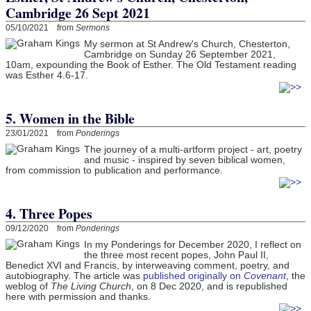
Cambridge 26 Sept 2021
05/10/2021 from
Sermons
My sermon at St Andrew's Church, Chesterton,
Cambridge on Sunday 26 September 2021,
10am, expounding the Book of Esther. The Old Testament reading
was Esther 4.6-17.
5. Women in the Bible
23/01/2021 from
Ponderings
The journey of a multi-artform project - art, poetry
and music - inspired by seven biblical women,
from commission to publication and performance.
4. Three Popes
09/12/2020 from
Ponderings
In my Ponderings for December 2020, I reflect on
the three most recent popes, John Paul II,
Benedict XVI and Francis, by interweaving comment, poetry, and
autobiography. The article was
published originally on
Covenant
, the
weblog of
The Living Church
, on 8 Dec 2020, and is republished
here with permission and thanks.