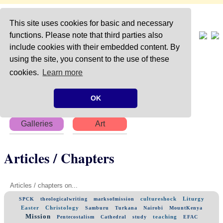
This site uses cookies for basic and necessary
functions. Please note that third parties also
include cookies with their embedded content. By
using the site, you consent to the use of these
Home
About
Articles
cookies.
Learn more
Chapters
Books
Poems
OK
Galleries
Art
Articles / Chapters
Articles / chapters on...
cultureshock
Liturgy
SPCK
theologicalwriting
marksofmission
Easter
Christology
Samburu
Turkana
Nairobi
MountKenya
Mission
teaching
Pentecostalism
Cathedral
study
EFAC