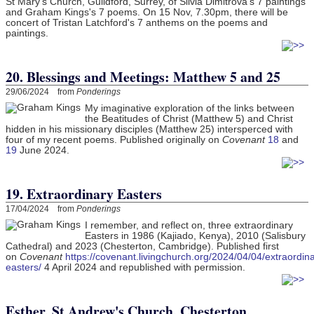
St Mary's Church, Guildford, Surrey, of Silvia Dimitrova's 7 paintings
and Graham Kings's 7 poems. On 15 Nov, 7.30pm, there will be
concert of Tristan Latchford's 7 anthems on the poems and
paintings.
20. Blessings and Meetings: Matthew 5 and 25
29/06/2024 from
Ponderings
My imaginative exploration of the links between
the Beatitudes of Christ (Matthew 5) and Christ
hidden in his missionary disciples (Matthew 25) intersperced with
four of my recent poems. Published originally on
Covenant
18
and
19
June 2024.
19. Extraordinary Easters
17/04/2024 from
Ponderings
I remember, and reflect on, three extraordinary
Easters in 1986 (Kajiado, Kenya), 2010 (Salisbury
Cathedral) and 2023 (Chesterton, Cambridge). Published first
on
Covenant
https://covenant.livingchurch.org/2024/04/04/extraordina
easters/
4 April 2024 and republished with permission.
Esther, St Andrew's Church, Chesterton,