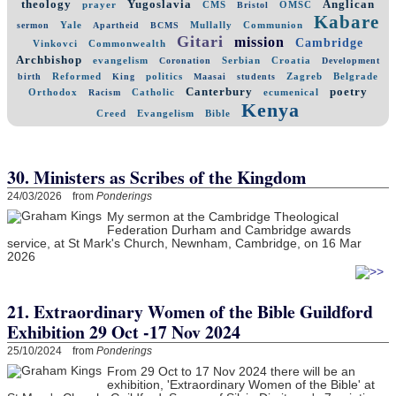
theology
Yugoslavia
Anglican
prayer
CMS
OMSC
Bristol
Kabare
Yale
Mullally
Communion
sermon
Apartheid
BCMS
Gitari
mission
Cambridge
Vinkovci
Commonwealth
Archbishop
evangelism
Serbian
Croatia
Coronation
Development
Reformed
politics
Zagreb
Belgrade
birth
King
Maasai
students
Canterbury
poetry
Orthodox
Catholic
ecumenical
Racism
Kenya
Creed
Evangelism
Bible
30. Ministers as Scribes of the Kingdom
24/03/2026 from
Ponderings
My sermon at the Cambridge Theological
Federation Durham and Cambridge awards
service, at St Mark's Church, Newnham, Cambridge, on 16 Mar
2026
21. Extraordinary Women of the Bible Guildford
Exhibition 29 Oct -17 Nov 2024
25/10/2024 from
Ponderings
From 29 Oct to 17 Nov 2024 there will be an
exhibition, 'Extraordinary Women of the Bible' at