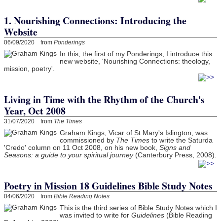
1. Nourishing Connections: Introducing the
Website
06/09/2020 from
Ponderings
In this, the first of my Ponderings, I introduce this
new website, 'Nourishing Connections: theology,
mission, poetry'.
Living in Time with the Rhythm of the Church's
Year, Oct 2008
31/07/2020 from
The Times
Graham Kings, Vicar of St Mary's Islington, was
commissioned by
The Times
to write the Saturda
'Credo' column on 11 Oct 2008, on his new book,
Signs and
Seasons: a guide to your spiritual journey
(Canterbury Press, 2008).
Poetry in Mission 18 Guidelines Bible Study Notes
04/06/2020 from
Bible Reading Notes
This is the third series of Bible Study Notes which I
was invited to write for
Guidelines
(Bible Reading