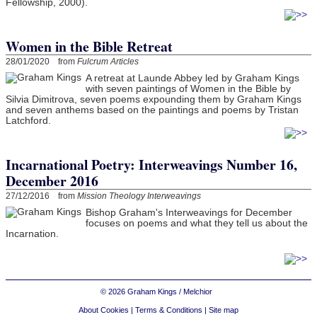
Fellowship, 2000).
Women in the Bible Retreat
28/01/2020 from
Fulcrum Articles
A retreat at Launde Abbey led by Graham Kings
with seven paintings of Women in the Bible by
Silvia Dimitrova, seven poems expounding them by Graham Kings
and seven anthems based on the paintings and poems by Tristan
Latchford.
Incarnational Poetry: Interweavings Number 16,
December 2016
27/12/2016 from
Mission Theology Interweavings
Bishop Graham's Interweavings for December
focuses on poems and what they tell us about the
Incarnation.
© 2026 Graham Kings / Melchior
About Cookies
|
Terms & Conditions
|
Site map