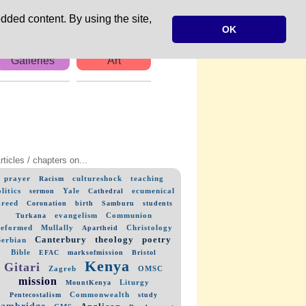
dded content. By using the site,
OK
Galleries
Art
rticles / chapters on...
prayer
cultureshock
teaching
Racism
litics
Yale
ecumenical
sermon
Cathedral
reed
Coronation
birth
Samburu
students
evangelism
Communion
Turkana
eformed
Mullally
Christology
Apartheid
Canterbury
theology
poetry
Serbian
Bible
EFAC
marksofmission
Bristol
Kenya
Gitari
Zagreb
OMSC
mission
Liturgy
MountKenya
Commonwealth
Pentecostalism
study
ambridge