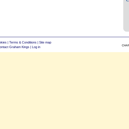
okies
|
Terms & Conditions
|
Site map
CHA
ontact Graham Kings
|
Log in