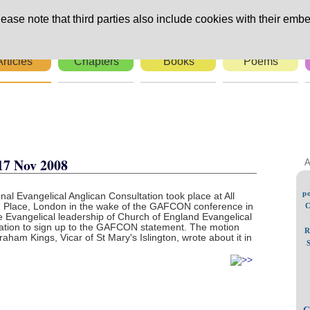
ease note that third parties also include cookies with their embe
Articles
Chapters
Books
Poems
rs
17 Nov 2008
A
po
al Evangelical Anglican Consultation took place at All
Place, London in the wake of the GAFCON conference in
C
 Evangelical leadership of Church of England Evangelical
ation to sign up to the GAFCON statement. The motion
R
aham Kings, Vicar of St Mary's Islington, wrote about it in
C