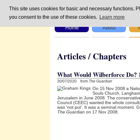
This site uses cookies for basic and necessary functions. Pl
you consent to the use of these cookies.
Learn more
Home
About
Articles / Chapte
What Would Wilberforce Do? 
30/07/2020 from
The Guardian
On 15 Nov 2008 a Nation
Souls Church, Langham 
Jerusalem in June 2008. The conservative
Council (CEEC) wanted the whole consult
was 'not put'. It was a seminal moment. Gr
The Guardian
on 17 Nov 2008.