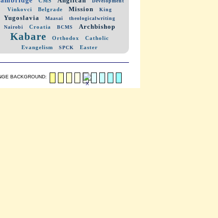
Anglican
CMS
Development
Mission
Vinkovci
Belgrade
King
Yugoslavia
Maasai
theologicalwriting
Archbishop
Croatia
Nairobi
BCMS
Kabare
Orthodox
Catholic
Evangelism
Easter
SPCK
NGE BACKGROUND: