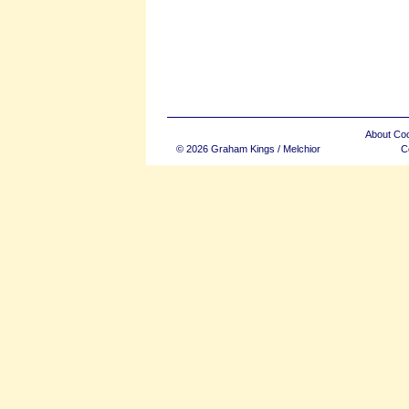
About Co
© 2026 Graham Kings / Melchior
C