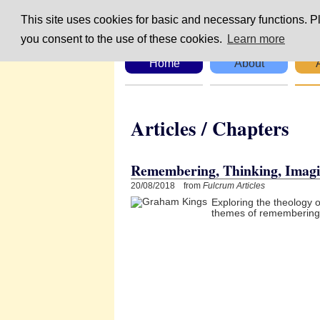
This site uses cookies for basic and necessary functions. Pl
you consent to the use of these cookies.
Learn more
Home
About
Articles / Chapte
Remembering, Thinking, Imagi
20/08/2018 from
Fulcrum Articles
Exploring the theology 
themes of remembering, 