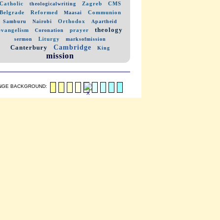
Catholic
Zagreb
CMS
theologicalwriting
Belgrade
Reformed
Communion
Maasai
Orthodox
Samburu
Nairobi
Apartheid
theology
evangelism
prayer
Coronation
Liturgy
sermon
marksofmission
Cambridge
Canterbury
King
mission
NGE BACKGROUND: