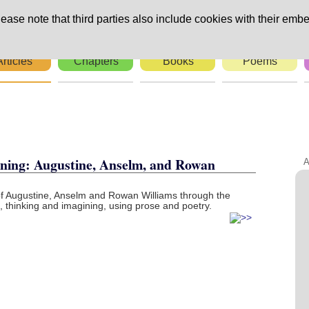
ease note that third parties also include cookies with their embe
Articles
Chapters
Books
Poems
rs
ning: Augustine, Anselm, and Rowan
A
of Augustine, Anselm and Rowan Williams through the
thinking and imagining, using prose and poetry.