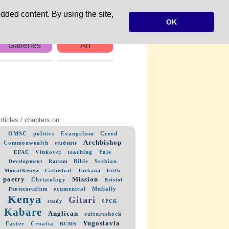
dded content. By using the site,
OK
Galleries
Art
rticles / chapters on...
OMSC
politics
Evangelism
Creed
Archbishop
Commonwealth
students
Vinkovci
teaching
Yale
EFAC
Bible
Serbian
Development
Racism
MountKenya
Cathedral
Turkana
birth
poetry
Mission
Christology
Bristol
ecumenical
Mullally
Pentecostalism
Kenya
Gitari
study
SPCK
Kabare
Anglican
cultureshock
Yugoslavia
Easter
Croatia
BCMS