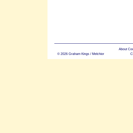
About Co
© 2026 Graham Kings / Melchior
C