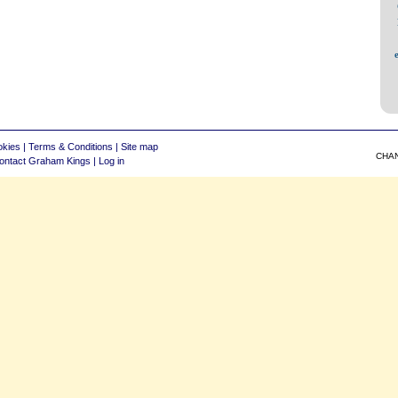
okies
|
Terms & Conditions
|
Site map
CHA
ontact Graham Kings
|
Log in