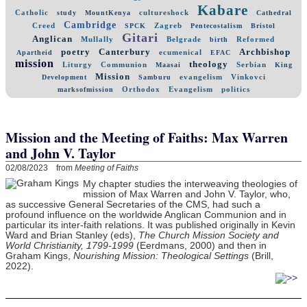
Kabare
Catholic
cultureshock
study
MountKenya
Cathedral
Cambridge
Creed
Zagreb
SPCK
Pentecostalism
Bristol
Gitari
Anglican
Mullally
Belgrade
Reformed
birth
poetry
Canterbury
Archbishop
ecumenical
Apartheid
EFAC
mission
theology
Liturgy
Communion
Serbian
Maasai
King
Mission
evangelism
Vinkovci
Development
Samburu
Orthodox
Evangelism
politics
marksofmission
Mission and the Meeting of Faiths: Max Warren
and John V. Taylor
02/08/2023 from
Meeting of Faiths
My chapter studies the interweaving theologies of
mission of Max Warren and John V. Taylor, who,
as successive General Secretaries of the CMS, had such a
profound influence on the worldwide Anglican Communion and in
particular its inter-faith relations. It was published originally in Kevin
Ward and Brian Stanley (eds),
The Church Mission Society and
World Christianity, 1799-1999
(Eerdmans, 2000) and then in
Graham Kings,
Nourishing Mission: Theological Settings
(Brill,
2022).