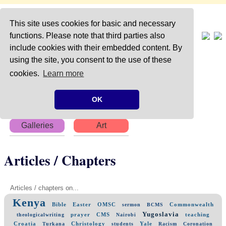
This site uses cookies for basic and necessary
functions. Please note that third parties also
include cookies with their embedded content. By
using the site, you consent to the use of these
Home
About
Articles
cookies.
Learn more
Chapters
Books
Poems
OK
Galleries
Art
Articles / Chapters
Articles / chapters on...
Kenya
Bible
Easter
OMSC
Commonwealth
sermon
BCMS
Yugoslavia
prayer
CMS
teaching
theologicalwriting
Nairobi
Croatia
Christology
Yale
Turkana
students
Racism
Coronation