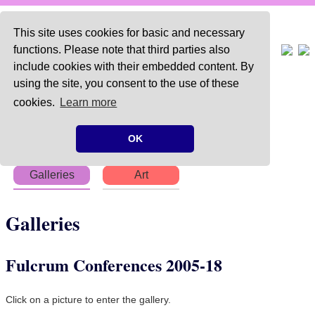
This site uses cookies for basic and necessary
functions. Please note that third parties also
include cookies with their embedded content. By
using the site, you consent to the use of these
Home
About
Articles
cookies.
Learn more
Chapters
Books
Poems
OK
Galleries
Art
Galleries
Fulcrum Conferences 2005-18
Click on a picture to enter the gallery.