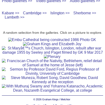
Photo galleries >>
Video galleries >>
Audio galleries >>
Kabare >>
Cambridge >>
Islington >>
Sherborne >>
Lambeth >>
A random selection from the galleries. Click on a picture to explore.
© 2026 Graham Kings / Melchior