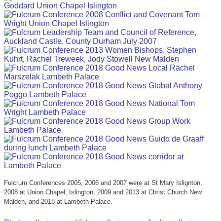
Fulcrum Conferences 2005, 2006 and 2007 were at St Mary Islignton,
2008 at Union Chapel, Islington, 2009 and 2013 at Christ Church New
Malden, and 2018 at Lambeth Palace.