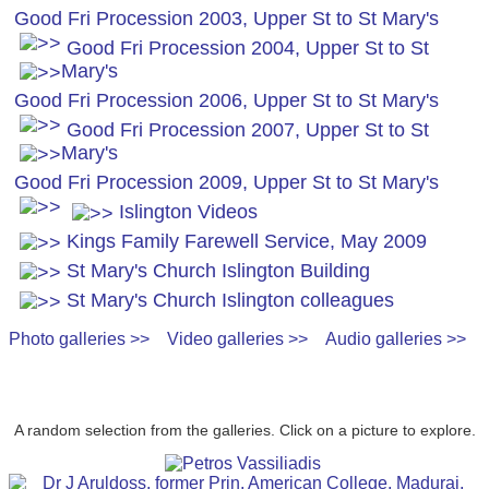
Good Fri Procession 2003, Upper St to St Mary's
Good Fri Procession 2004, Upper St to St
Mary's
Good Fri Procession 2006, Upper St to St Mary's
Good Fri Procession 2007, Upper St to St
Mary's
Good Fri Procession 2009, Upper St to St Mary's
Islington Videos
Kings Family Farewell Service, May 2009
St Mary's Church Islington Building
St Mary's Church Islington colleagues
Photo galleries >>
Video galleries >>
Audio galleries >>
A random selection from the galleries. Click on a picture to explore.