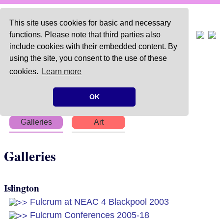
This site uses cookies for basic and necessary
functions. Please note that third parties also
include cookies with their embedded content. By
using the site, you consent to the use of these
Home
About
Articles
cookies.
Learn more
Chapters
Books
Poems
OK
Galleries
Art
Galleries
Islington
Fulcrum at NEAC 4 Blackpool 2003
Fulcrum Conferences 2005-18